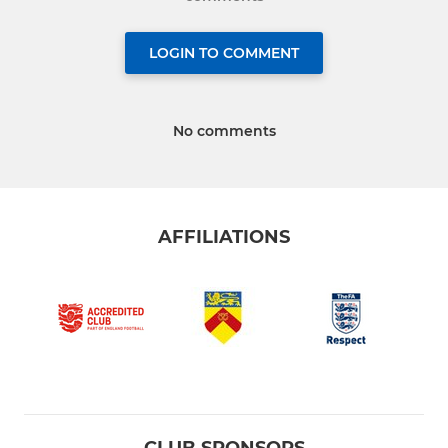
LOGIN TO COMMENT
No comments
AFFILIATIONS