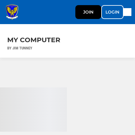
JOIN
LOGIN
MY COMPUTER
BY JIM TUNNEY