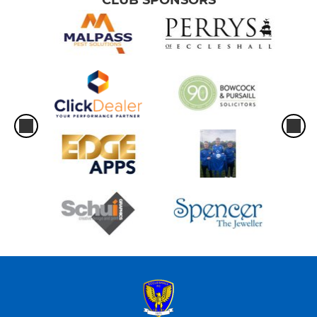
CLUB SPONSORS