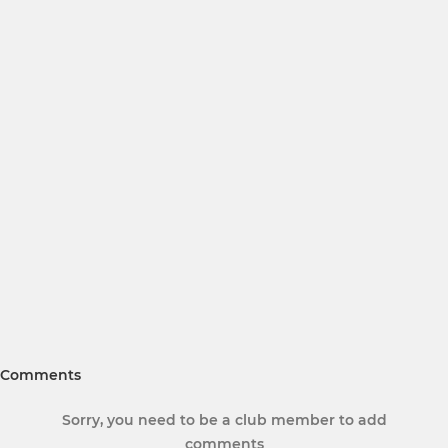
Comments
Sorry, you need to be a club member to add
comments