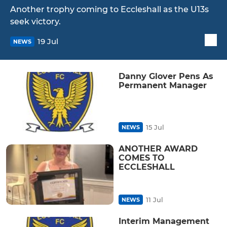
Another trophy coming to Eccleshall as the U13s
seek victory.
19 Jul
NEWS
Danny Glover Pens As
Permanent Manager
15 Jul
NEWS
ANOTHER AWARD
COMES TO
ECCLESHALL
11 Jul
NEWS
Interim Management