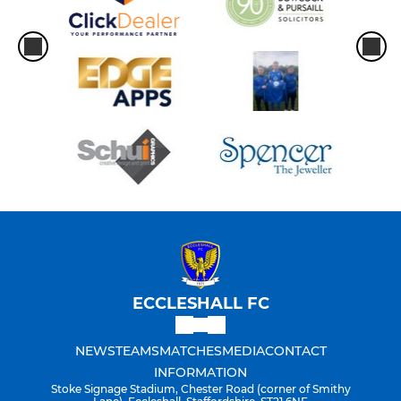
ECCLESHALL FC
NEWS
TEAMS
MATCHES
MEDIA
CONTACT
INFORMATION
Stoke Signage Stadium, Chester Road (corner of Smithy