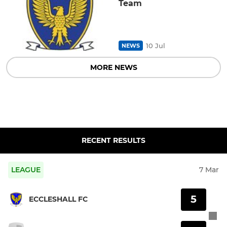
Team
10 Jul
NEWS
MORE NEWS
RECENT RESULTS
LEAGUE
7 Mar
5
ECCLESHALL FC