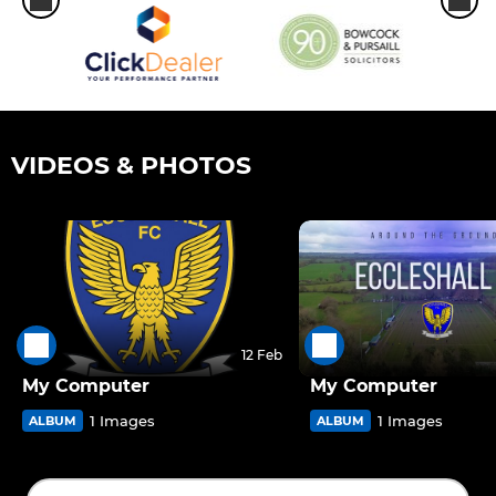
VIDEOS & PHOTOS
12 Feb
My Computer
My Computer
1 Images
1 Images
ALBUM
ALBUM