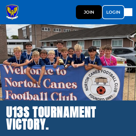
JOIN
LOGIN
U13S TOURNAMENT
VICTORY.