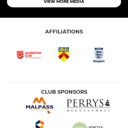
VIEW MORE MEDIA
AFFILIATIONS
CLUB SPONSORS