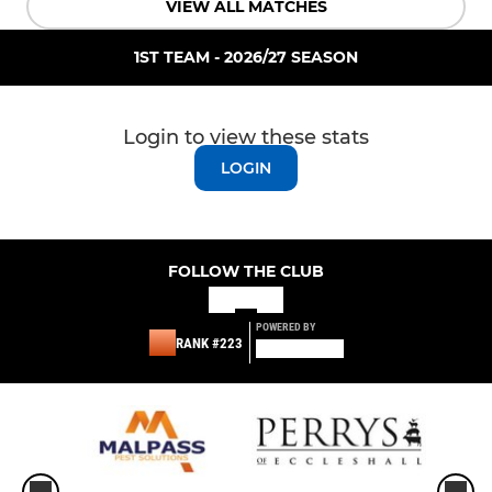
VIEW ALL MATCHES
1ST TEAM - 2026/27 SEASON
Login to view these stats
LOGIN
FOLLOW THE CLUB
POWERED BY
RANK #223