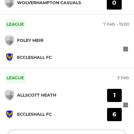
0
WOLVERHAMPTON CASUALS
LEAGUE
7 Feb - 15:00
FOLEY MEIR
ECCLESHALL FC
LEAGUE
3 Feb
1
ALLSCOTT HEATH
6
ECCLESHALL FC