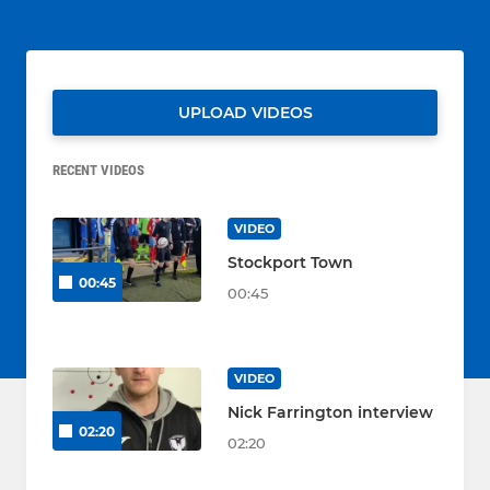
UPLOAD VIDEOS
RECENT VIDEOS
VIDEO
Stockport Town
00:45
00:45
VIDEO
Nick Farrington interview
02:20
02:20