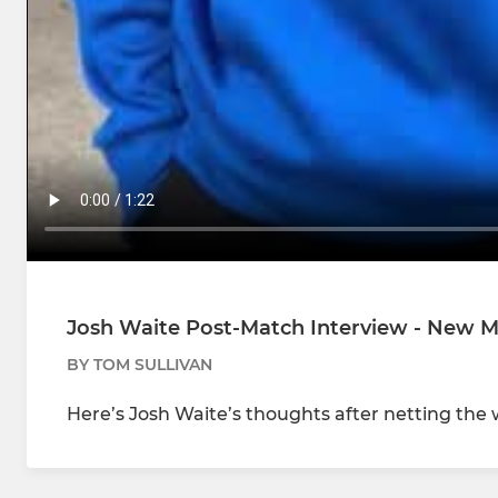
Josh Waite Post-Match Interview - New Mil
BY TOM SULLIVAN
Here’s Josh Waite’s thoughts after netting the 