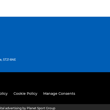
e, ST21 6NE
olicy
Cookie Policy
Manage Consents
ital advertising by Planet Sport Group