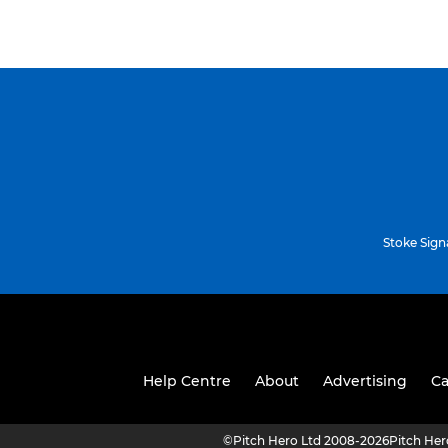
Stoke Sign
Help Centre
About
Advertising
Ca
©
Pitch Hero Ltd 2008-2026
Pitch He