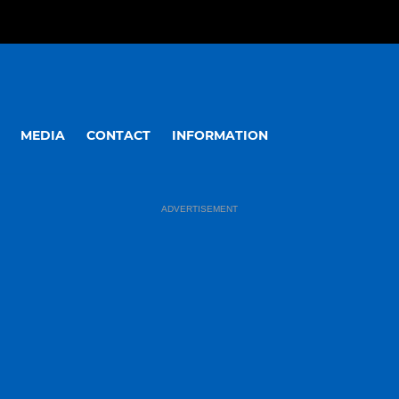
MEDIA
CONTACT
INFORMATION
ADVERTISEMENT