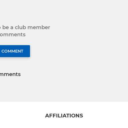
to be a club member
 comments
O COMMENT
mments
AFFILIATIONS