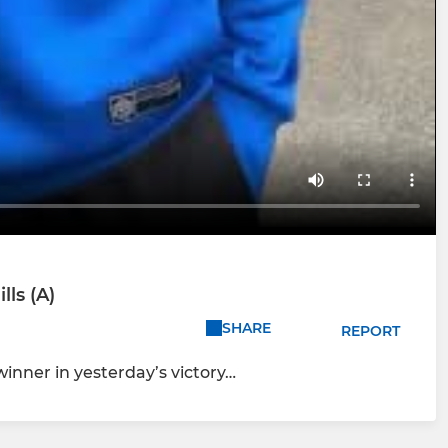
ls (A)
SHARE
REPORT
winner in yesterday’s victory…