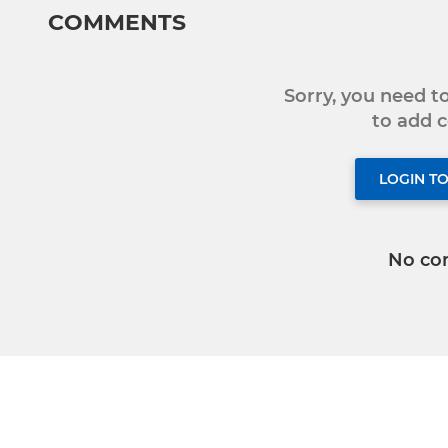
COMMENTS
Sorry, you need 
to add
LOGIN T
No co