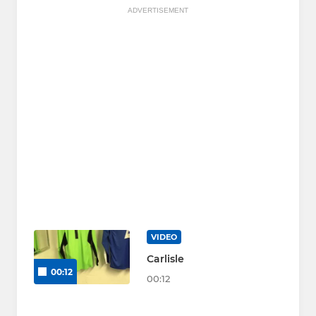
ADVERTISEMENT
VIDEO
Carlisle
00:12
00:12