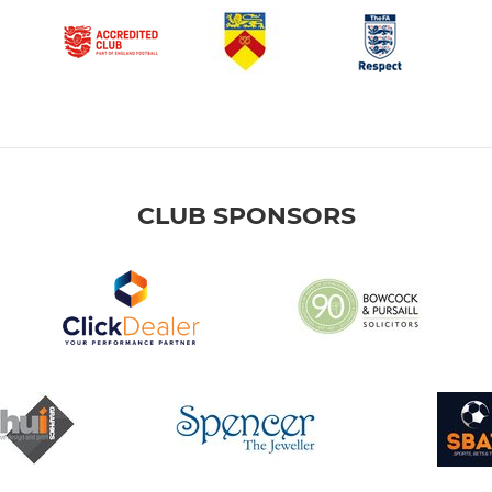
CLUB SPONSORS