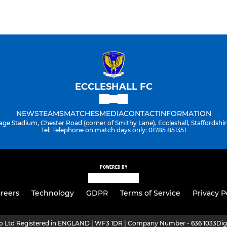
ECCLESHALL FC
NEWS
TEAMS
MATCHES
MEDIA
CONTACT
INFORMATION
age Stadium, Chester Road (corner of Smithy Lane), Eccleshall, Staffordshir
Tel: Telephone on match days only: 01785 851351
POWERED BY
reers
Technology
GDPR
Terms of Service
Privacy P
ro Ltd Registered in ENGLAND | WF3 1DR | Company Number - 636 1033
Dig