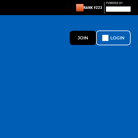
POWERED BY
RANK #223
JOIN
LOGIN