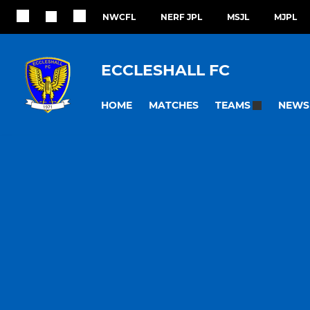
NWCFL
NERF JPL
MSJL
MJPL
ECCLESHALL FC
HOME
MATCHES
NEWS
TEAMS