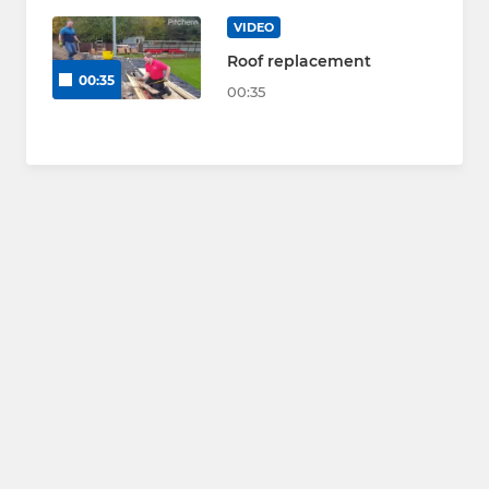
VIDEO
Roof replacement
00:35
00:35